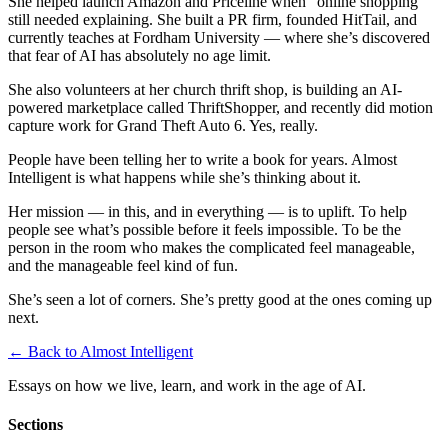
She helped launch Amazon and Priceline when “online shopping”
still needed explaining. She built a PR firm, founded HitTail, and
currently teaches at Fordham University — where she’s discovered
that fear of AI has absolutely no age limit.
She also volunteers at her church thrift shop, is building an AI-
powered marketplace called ThriftShopper, and recently did motion
capture work for Grand Theft Auto 6. Yes, really.
People have been telling her to write a book for years. Almost
Intelligent is what happens while she’s thinking about it.
Her mission — in this, and in everything — is to uplift. To help
people see what’s possible before it feels impossible. To be the
person in the room who makes the complicated feel manageable,
and the manageable feel kind of fun.
She’s seen a lot of corners. She’s pretty good at the ones coming up
next.
← Back to Almost Intelligent
Essays on how we live, learn, and work in the age of AI.
Sections