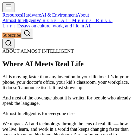
Resources
Hardware
AI & Environment
About
Almost Intelligent
Where AI Meets Real
Life
Essays on culture, work, and life in AI.
Subscribe
ABOUT ALMOST INTELLIGENT
Where AI Meets Real Life
AI is moving faster than any invention in your lifetime. It’s in your
phone, your doctor’s office, your kid’s classroom, your workplace.
It doesn’t announce itself. It just shows up.
And most of the coverage about it is written for people who already
speak the language.
Almost Intelligent is for everyone else.
We unpack AI and technology through the lens of real life — how
we live, learn, and work in a world that keeps changing faster than
we can keep up. No hype. No doom. No jargon you need to