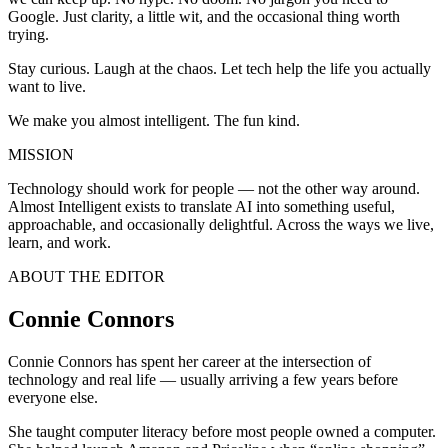
Google. Just clarity, a little wit, and the occasional thing worth
trying.
Stay curious. Laugh at the chaos. Let tech help the life you actually
want to live.
We make you almost intelligent. The fun kind.
MISSION
Technology should work for people — not the other way around.
Almost Intelligent exists to translate AI into something useful,
approachable, and occasionally delightful. Across the ways we live,
learn, and work.
ABOUT THE EDITOR
Connie Connors
Connie Connors has spent her career at the intersection of
technology and real life — usually arriving a few years before
everyone else.
She taught computer literacy before most people owned a computer.