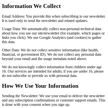
Information We Collect
Email Address:
You provide this when subscribing to our newsletter.
It is used only to send the newsletter and related updates.
Usage Data:
We automatically collect non-personal technical data
about how you use our site/newsletter (for example, which pages or
links you click). We use Google Analytics (and cookies) to gather
this data.
Other Data:
We do not collect sensitive information (like health,
financial, or government ID). We do not collect any personal data
beyond your email and the usage metadata noted above.
We do not knowingly collect information from children under age
16. Our services are intended for adults; if you are under 16, please
do not subscribe or provide us with personal data.
How We Use Your Information
Sending the Newsletter:
We use your email to deliver the newsletter
and any subscription confirmations or customer support emails. This
is done with your consent when you sign up.