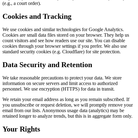
(e.g., a court order).
Cookies and Tracking
We use cookies and similar technologies for Google Analytics.
Cookies are small data files stored on your browser. They help us
count visitors and see how readers use our site. You can disable
cookies through your browser settings if you prefer. We also use
standard security cookies (e.g. Cloudflare) for site protection.
Data Security and Retention
We take reasonable precautions to protect your data. We store
information on secure servers and limit access to authorized
personnel. We use encryption (HTTPS) for data in transit.
We retain your email address as long as you remain subscribed. If
you unsubscribe or request deletion, we will promptly remove your
email from our lists. Anonymous usage data (analytics) may be
retained longer to analyze trends, but this is in aggregate form only.
Your Rights