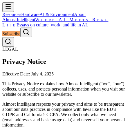
Resources
Hardware
AI & Environment
About
Almost Intelligent
Where AI Meets Real
Life
Essays on culture, work, and life in AI.
Subscribe
LEGAL
Privacy Notice
Effective Date: July 4, 2025
This Privacy Notice explains how Almost Intelligent (“we”, “our”)
collects, uses, and protects personal information when you visit our
website or subscribe to our newsletter.
Almost Intelligent respects your privacy and aims to be transparent
about our data practices in compliance with laws like the EU’s
GDPR and California’s CCPA. We collect only what we need
(email addresses and basic usage data) and never sell your personal
information.