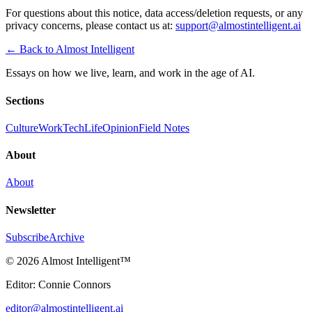
For questions about this notice, data access/deletion requests, or any
privacy concerns, please contact us at:
support@almostintelligent.ai
← Back to Almost Intelligent
Essays on how we live, learn, and work in the age of AI.
Sections
Culture
Work
Tech
Life
Opinion
Field Notes
About
About
Newsletter
Subscribe
Archive
©
2026 Almost Intelligent
™
Editor: Connie Connors
editor@almostintelligent.ai