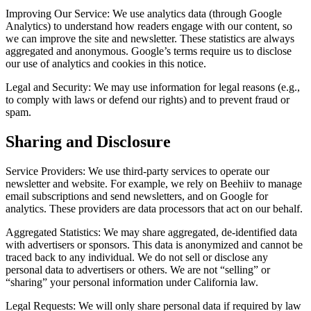
Improving Our Service:
We use analytics data (through Google
Analytics) to understand how readers engage with our content, so
we can improve the site and newsletter. These statistics are always
aggregated and anonymous. Google’s terms require us to disclose
our use of analytics and cookies in this notice.
Legal and Security:
We may use information for legal reasons (e.g.,
to comply with laws or defend our rights) and to prevent fraud or
spam.
Sharing and Disclosure
Service Providers:
We use third-party services to operate our
newsletter and website. For example, we rely on Beehiiv to manage
email subscriptions and send newsletters, and on Google for
analytics. These providers are data processors that act on our behalf.
Aggregated Statistics:
We may share aggregated, de-identified data
with advertisers or sponsors. This data is anonymized and cannot be
traced back to any individual. We do not sell or disclose any
personal data to advertisers or others. We are not “selling” or
“sharing” your personal information under California law.
Legal Requests:
We will only share personal data if required by law