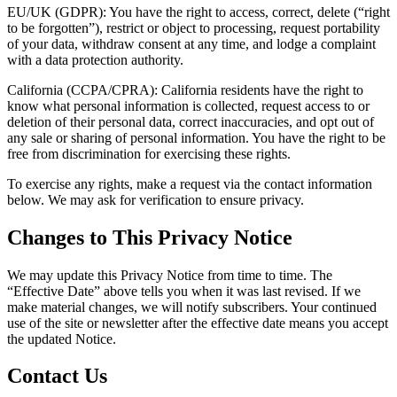
EU/UK (GDPR):
You have the right to access, correct, delete (“right
to be forgotten”), restrict or object to processing, request portability
of your data, withdraw consent at any time, and lodge a complaint
with a data protection authority.
California (CCPA/CPRA):
California residents have the right to
know what personal information is collected, request access to or
deletion of their personal data, correct inaccuracies, and opt out of
any sale or sharing of personal information. You have the right to be
free from discrimination for exercising these rights.
To exercise any rights, make a request via the contact information
below. We may ask for verification to ensure privacy.
Changes to This Privacy Notice
We may update this Privacy Notice from time to time. The
“Effective Date” above tells you when it was last revised. If we
make material changes, we will notify subscribers. Your continued
use of the site or newsletter after the effective date means you accept
the updated Notice.
Contact Us