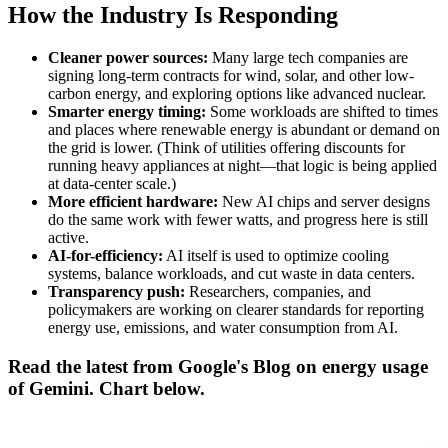
How the Industry Is Responding
Cleaner power sources:
Many large tech companies are
signing long-term contracts for wind, solar, and other low-
carbon energy, and exploring options like advanced nuclear.
Smarter energy timing:
Some workloads are shifted to times
and places where renewable energy is abundant or demand on
the grid is lower. (Think of utilities offering discounts for
running heavy appliances at night—that logic is being applied
at data-center scale.)
More efficient hardware:
New AI chips and server designs
do the same work with fewer watts, and progress here is still
active.
AI-for-efficiency:
AI itself is used to optimize cooling
systems, balance workloads, and cut waste in data centers.
Transparency push:
Researchers, companies, and
policymakers are working on clearer standards for reporting
energy use, emissions, and water consumption from AI.
Read the latest from Google's Blog on energy usage
of Gemini. Chart below.