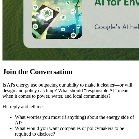
Join the Conversation
Is AI's energy use outpacing our ability to make it cleaner—or will
design and policy catch up? What should “responsible AI” mean
when it comes to power, water, and local communities?
Hit reply and tell me:
What worries you most (if anything) about the energy side of
AI?
What would you want companies or policymakers to be
required to disclose?