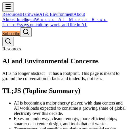
Resources
Hardware
AI & Environment
About
Almost Intelligent
Where AI Meets Real
Life
Essays on culture, work, and life in AI.
Subscribe
Resources
AI and Environmental Concerns
AI is no longer abstract—it has a footprint. This page is meant to
ground the conversation in facts and tradeoffs, not fear.
TL;JS (Topline Summary)
AI is becoming a major energy player, with data centers and
AI workloads expected to consume a growing share of global
electricity over this decade.
Fixes are underway: cleaner energy, more efficient chips,
smarter data center design, and tools that cut waste.
Transparency and sensible regulation are essential so the