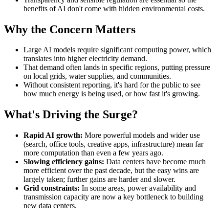
benefits of AI don't come with hidden environmental costs.
Why the Concern Matters
Large AI models require significant computing power, which
translates into higher electricity demand.
That demand often lands in specific regions, putting pressure
on local grids, water supplies, and communities.
Without consistent reporting, it's hard for the public to see
how much energy is being used, or how fast it's growing.
What's Driving the Surge?
Rapid AI growth:
More powerful models and wider use
(search, office tools, creative apps, infrastructure) mean far
more computation than even a few years ago.
Slowing efficiency gains:
Data centers have become much
more efficient over the past decade, but the easy wins are
largely taken; further gains are harder and slower.
Grid constraints:
In some areas, power availability and
transmission capacity are now a key bottleneck to building
new data centers.