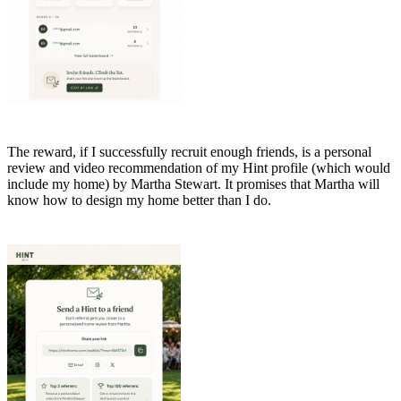
The reward, if I successfully recruit enough friends, is a personal
review and video recommendation of my Hint profile (which would
include my home) by Martha Stewart. It promises that Martha will
know how to design my home better than I do.