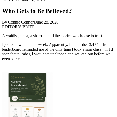
Who Gets to Be Believed?
By
Connie Connors
June 28, 2026
EDITOR’S BRIEF
A waitlist, a spa, a shaman, and the stories we choose to trust.
I joined a waitlist this week. Apparently, I'm number 3,474. The
leaderboard reminded me of the only time I took a spin class—if I'd
seen that number, I would've unclipped and walked out before we
even started.