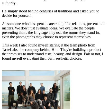
authority.
He simply stood behind centuries of traditions and asked you to
decide for yourself.
As someone who has spent a career in public relations, presentation
matters. We don't just evaluate ideas. We evaluate the people
presenting them, the language they use, the rooms they stand in,
even the photographs they choose to represent themselves.
This week I also found myself staring at the team photo from
TasteLabs, the company behind Hint. They're building a product
that promises to understand taste, beauty, and design. Fair or not, I
found myself evaluating their own aesthetic choices.