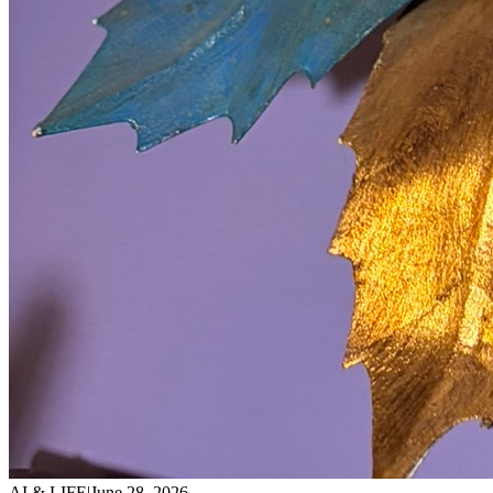
AI & LIFE
|
June 28, 2026