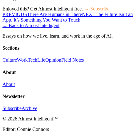
Enjoyed this? Get Almost Intelligent free.
→ Subscribe
PREVIOUS
There Are Humans in There
NEXT
The Future Isn’t an
App. It’s Something You Want to Touch
← Back to Almost Intelligent
Essays on how we live, learn, and work in the age of AI.
Sections
Culture
Work
Tech
Life
Opinion
Field Notes
About
About
Newsletter
Subscribe
Archive
©
2026 Almost Intelligent
™
Editor: Connie Connors