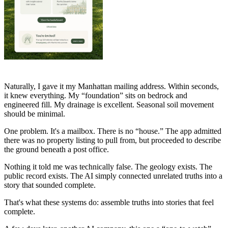
Naturally, I gave it my Manhattan mailing address. Within seconds,
it knew everything. My “foundation” sits on bedrock and
engineered fill. My drainage is excellent. Seasonal soil movement
should be minimal.
One problem. It's a mailbox. There is no “house.” The app admitted
there was no property listing to pull from, but proceeded to describe
the ground beneath a post office.
Nothing it told me was technically false. The geology exists. The
public record exists. The AI simply connected unrelated truths into a
story that sounded complete.
That's what these systems do: assemble truths into stories that feel
complete.