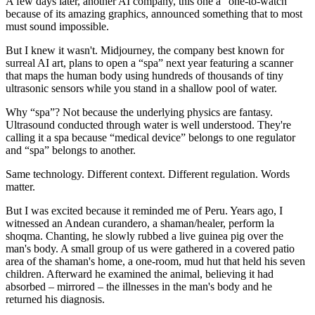
A few days later, another AI company, this one a “one-to-watch”
because of its amazing graphics, announced something that to most
must sound impossible.
But I knew it wasn't. Midjourney, the company best known for
surreal AI art, plans to open a “spa” next year featuring a scanner
that maps the human body using hundreds of thousands of tiny
ultrasonic sensors while you stand in a shallow pool of water.
Why “spa”? Not because the underlying physics are fantasy.
Ultrasound conducted through water is well understood. They're
calling it a spa because “medical device” belongs to one regulator
and “spa” belongs to another.
Same technology. Different context. Different regulation. Words
matter.
But I was excited because it reminded me of Peru. Years ago, I
witnessed an Andean curandero, a shaman/healer, perform la
shoqma. Chanting, he slowly rubbed a live guinea pig over the
man's body. A small group of us were gathered in a covered patio
area of the shaman's home, a one-room, mud hut that held his seven
children. Afterward he examined the animal, believing it had
absorbed – mirrored – the illnesses in the man's body and he
returned his diagnosis.