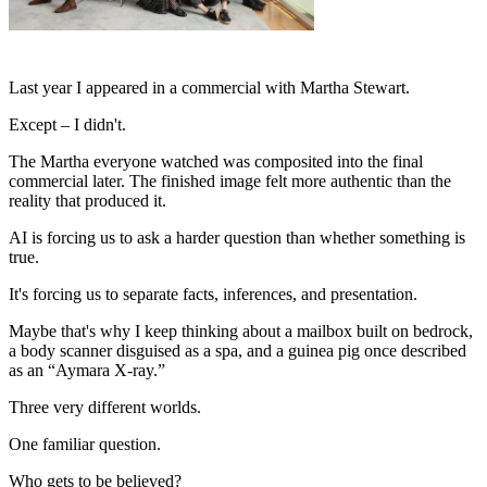
Last year I appeared in a commercial with Martha Stewart.
Except – I didn't.
The Martha everyone watched was composited into the final
commercial later. The finished image felt more authentic than the
reality that produced it.
AI is forcing us to ask a harder question than whether something is
true.
It's forcing us to separate facts, inferences, and presentation.
Maybe that's why I keep thinking about a mailbox built on bedrock,
a body scanner disguised as a spa, and a guinea pig once described
as an “Aymara X-ray.”
Three very different worlds.
One familiar question.
Who gets to be believed?