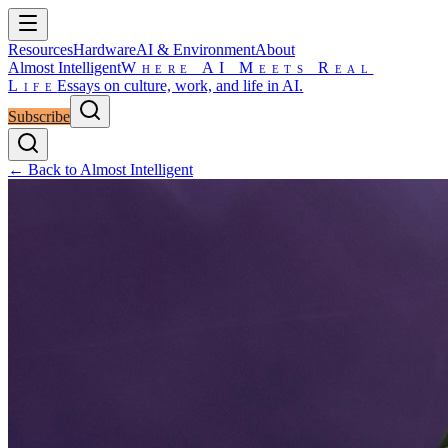
Resources
Hardware
AI & Environment
About
Almost Intelligent
Where AI Meets Real
Life
Essays on culture, work, and life in AI.
Subscribe
← Back to Almost Intelligent