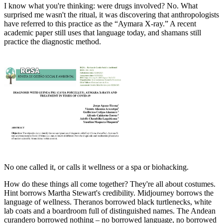
I know what you're thinking: were drugs involved? No. What
surprised me wasn't the ritual, it was discovering that anthropologists
have referred to this practice as the “Aymara X-ray.” A recent
academic paper still uses that language today, and shamans still
practice the diagnostic method.
No one called it, or calls it wellness or a spa or biohacking.
How do these things all come together? They're all about costumes.
Hint borrows Martha Stewart's credibility. Midjourney borrows the
language of wellness. Theranos borrowed black turtlenecks, white
lab coats and a boardroom full of distinguished names. The Andean
curandero borrowed nothing – no borrowed language, no borrowed